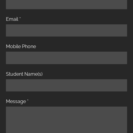
Email
*
Mobile Phone
Student Name(s)
Message
*