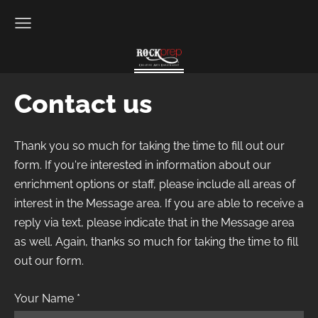
Contact us
Thank you so much for taking the time to fill out our
form. If you're interested in information about our
enrichment options or staff, please include all areas of
interest in the Message area. If you are able to receive a
reply via text, please indicate that in the Message area
as well. Again, thanks so much for taking the time to fill
out our form.
Your Name
*