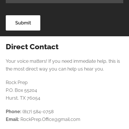
Direct Contact
Your voice matters! If you need immediate help, this is
the most direct way you can help us hear you.
Rock Prep
P.O. Box 55204
Hurst, TX 76054
Phone:
(817) 584-0758
Email:
RockPrep.Office@gmail.com