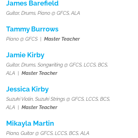
James Barefield
Guitar, Drums, Piano @ GFCS, ALA
Tammy Burrows
Piano @ GFCS |
Master Teacher
Jamie Kirby
Guitar, Drums, Songwriting
@ GFCS, LCCS, BCS,
ALA
|
Master Teacher
Jessica Kirby
Suzuki Violin, Suzuki Strings
@ GFCS, LCCS, BCS,
ALA
|
Master Teacher
Mikayla Martin
Piano, Guitar
@ GFCS, LCCS, BCS, ALA