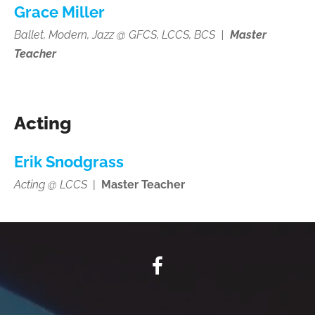
Grace Miller
Ballet, Modern, Jazz @ GFCS, LCCS, BCS
|
Master
Teacher
Acting
Erik Snodgrass
Acting @ LCCS
|
Master Teacher