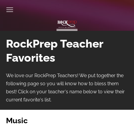
RockPrep Teacher
Favorites
We love our RockPrep Teachers! We put together the
following page so you will know how to bless them
best! Click on your teacher's name below to view their
current favorite's list.
Music