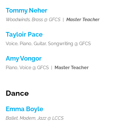
Tommy Neher
Woodwinds, Brass @ GFCS |
Master Teacher
Tayloir Pace
Voice, Piano, Guitar, Songwriting @ GFCS
Amy Vongor
Piano, Voice @ GFCS |
Master Teacher
Dance
Emma Boyle
Ballet, Modern, Jazz @ LCCS